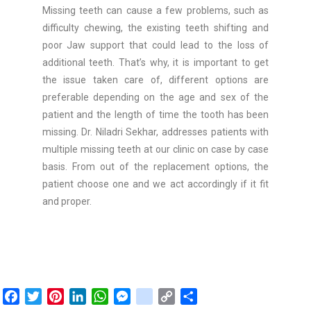
Missing teeth can cause a few problems, such as
difficulty chewing, the existing teeth shifting and
poor Jaw support that could lead to the loss of
additional teeth. That’s why, it is important to get
the issue taken care of, different options are
preferable depending on the age and sex of the
patient and the length of time the tooth has been
missing. Dr. Niladri Sekhar, addresses patients with
multiple missing teeth at our clinic on case by case
basis. From out of the replacement options, the
patient choose one and we act accordingly if it fit
and proper.
F
T
P
L
W
M
g
C
S