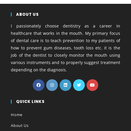
a
w
i
i
h
e
o
o
h
c
i
n
n
a
s
o
p
a
e
ABOUT US
t
t
k
t
s
g
y
r
b
t
e
e
s
e
l
L
e
I passionately choose dentistry as a career in
o
e
r
d
A
n
e
i
healthcare that works in the mouth. My primary focus
o
r
e
I
p
g
_
n
of dental care is to teach prevention to my patients of
k
s
n
p
e
b
k
how to prevent gum diseases, tooth loss etc. it is the
t
r
o
job of the dentist to closely monitor the mouth using
o
various instruments and to properly suggest treatment
k
depending on the diagnosis.
m
a
r
k
s
QUICK LINKS
Home
About Us