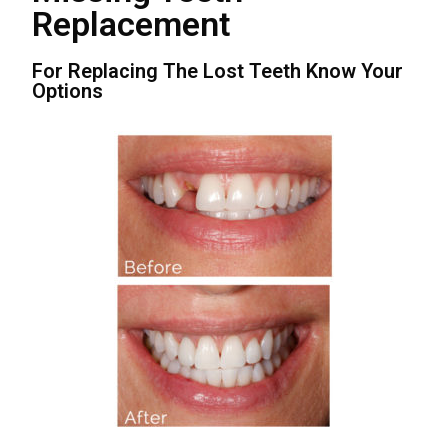
Replacement
For Replacing The Lost Teeth Know Your
Options