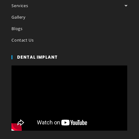
Services
Gallery
Blogs
Contact Us
DENTAL IMPLANT