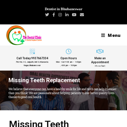
Dentist in Bhubaneswar
Menu
Call Today 9937667334
Open Hours
Make an
Appointment
Plot No. 62, Janpath, Unit-3, Kharavela
Mon - Sat:9:30 am – 1:00pm
Nagar, Bhubaneswar
, 4:00 pm – 9:00pm
It's so fast
Missing Teeth Replacement
We believe that everyone can have a healthy smile for life and with our help it’s easier
than you think! We are passionate about helping patients to live better quality lives
thanks to good oral health.
Missing Teeth